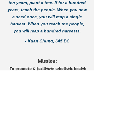
ten years, plant a tree. If for a hundred
years, teach the people. When you sow
a seed once, you will reap a single
harvest. When you teach the people,
you will reap a hundred harvests.
- Kuan Chung, 645 BC
Mission:
To promote & facilitate wholistic health
and well-being in impoverished, limited
access communities throughout the
world, one village at a time.
Purpose:
We are passionately committed to
wholistic missions in the name of
Jesus. We believe that practical