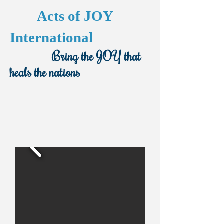
Acts of JOY
International
Bring the JOY that
heals the nations