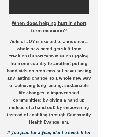
When does helping hurt in short
term missions?
Acts of JOY is excited to announce a
whole new paradigm shift from
traditional short term missions (going
from one country to another; putting
band aids on problems but never seeing
any lasting change, to a whole new way
of achieving long lasting, sustainable
life changes in impoverished
communities; by giving a hand up
instead of a hand out; by empowering
instead of enabling through Community
Health Evangelism.
If you plan for a year, plant a seed. If for