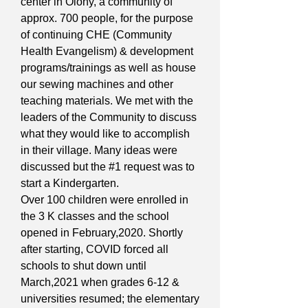
center in Olony, a community of
approx. 700 people, for the purpose
of continuing CHE (Community
Health Evangelism) & development
programs/trainings as well as house
our sewing machines and other
teaching materials. We met with the
leaders of the Community to discuss
what they would like to accomplish
in their village. Many ideas were
discussed but the #1 request was to
start a Kindergarten.
Over 100 children were enrolled in
the 3 K classes and the school
opened in February,2020. Shortly
after starting, COVID forced all
schools to shut down until
March,2021 when grades 6-12 &
universities resumed; the elementary