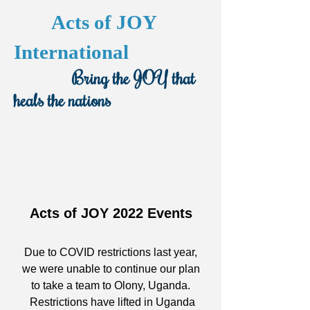
Acts of JOY
International
Bring the JOY that
heals the nations
Acts of JOY 2022 Events
Due to COVID restrictions last year,
we were unable to continue our plan
to take a team to Olony, Uganda.
Restrictions have lifted in Uganda