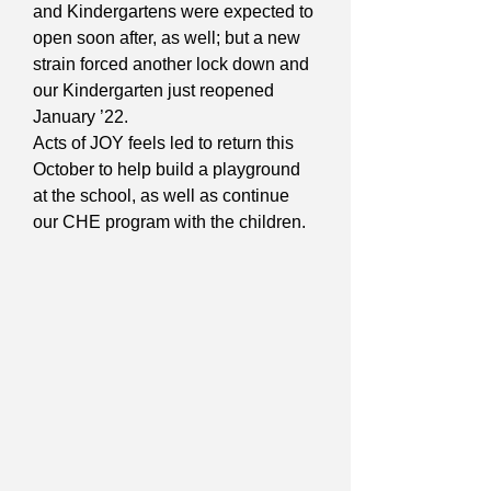
and Kindergartens were expected to
open soon after, as well; but a new
strain forced another lock down and
our Kindergarten just reopened
January ’22.
Acts of JOY feels led to return this
October to help build a playground
at the school, as well as continue
our CHE program with the children.