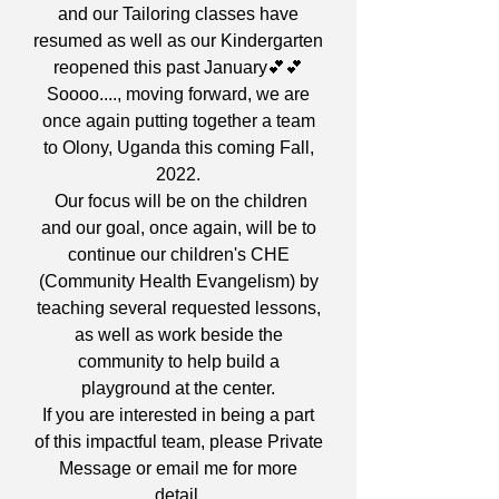
and our Tailoring classes have
resumed as well as our Kindergarten
reopened this past January💕💕
Soooo...., moving forward, we are
once again putting together a team
to Olony, Uganda this coming Fall,
2022.
Our focus will be on the children
and our goal, once again, will be to
continue our children's CHE
(Community Health Evangelism) by
teaching several requested lessons,
as well as work beside the
community to help build a
playground at the center.
If you are interested in being a part
of this impactful team, please Private
Message or email me for more
detail.