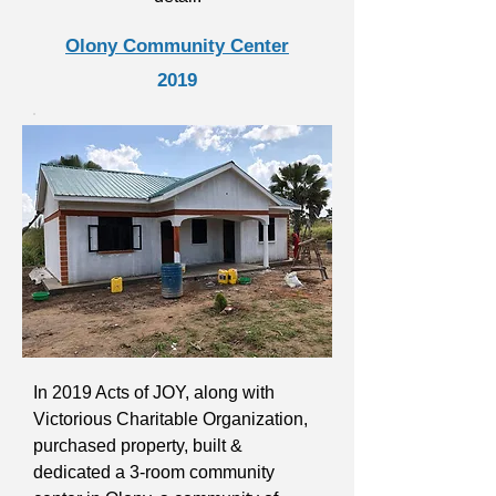
Olony Community Center
2019
In 2019 Acts of JOY, along with
Victorious Charitable Organization,
purchased property, built &
dedicated a 3-room community